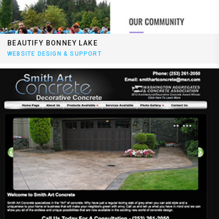
BEAUTIFY BONNEY LAKE
WEBSITE DESIGN & SUPPORT