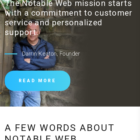
The Notable Web mission starts
with a commitment to customer
service and personalized
support.
Darrin Keaton, Founder
READ MORE
A FEW WORDS ABOUT
NOTABLE WEB