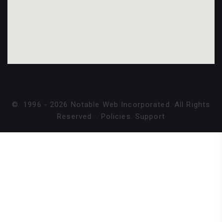
©
1996 -
2026
Notable Web Incorporated. All Rights
Reserved.
.
Policies
.
Support