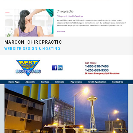
MARCONI CHIROPRACTIC
WEBSITE DESIGN & HOSTING