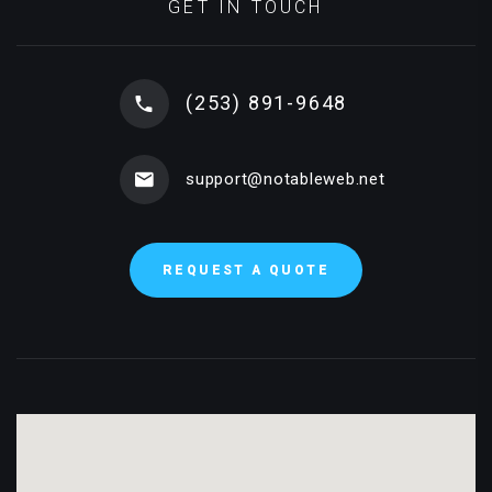
GET IN TOUCH
(253) 891-9648
support@notableweb.net
REQUEST A QUOTE