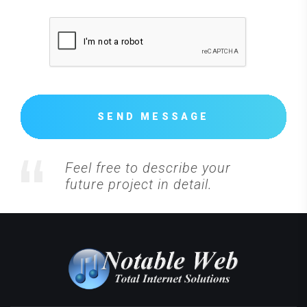
SEND MESSAGE
Feel free to describe your
future project in detail.