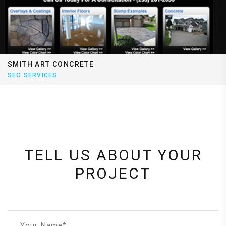
SMITH ART CONCRETE
SEO SERVICES
TELL US ABOUT YOUR
PROJECT
Your Name*