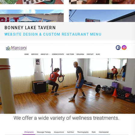
BONNEY LAKE TAVERN
WEBSITE DESIGN & CUSTOM RESTAURANT MENU