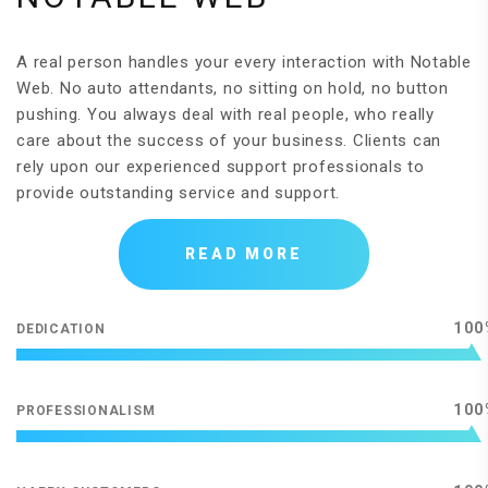
A real person handles your every interaction with Notable
Web. No auto attendants, no sitting on hold, no button
pushing. You always deal with real people, who really
care about the success of your business. Clients can
rely upon our experienced support professionals to
provide outstanding service and support.
READ MORE
100
DEDICATION
100
PROFESSIONALISM