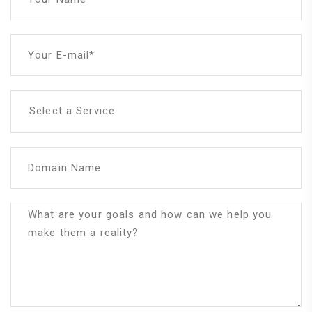
Your E-mail*
Select a Service
Domain Name
What are your goals and how can we help you
make them a reality?