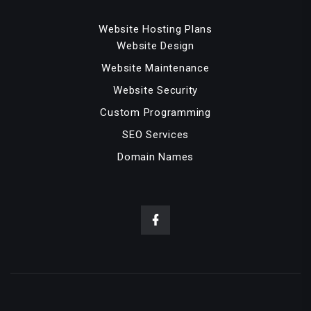
Website Hosting Plans
Website Design
Website Maintenance
Website Security
Custom Programming
SEO Services
Domain Names