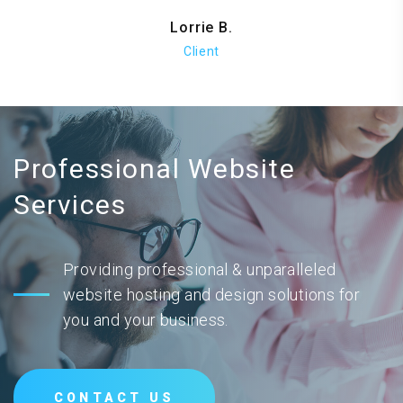
Lorrie B.
Client
Professional Website
Services
Providing professional & unparalleled
website hosting and design solutions for
you and your business.
CONTACT US