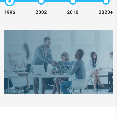
1996
2002
2010
2020+