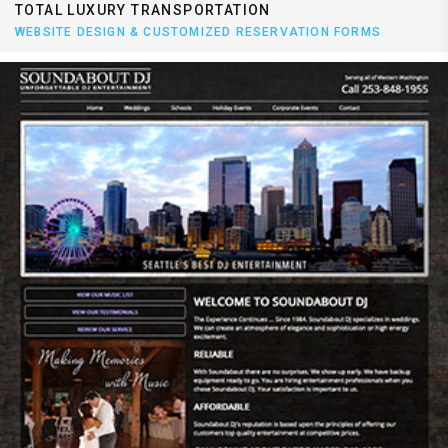
TOTAL LUXURY TRANSPORTATION
WEBSITE DESIGN & CUSTOMIZED RESERVATION FORMS