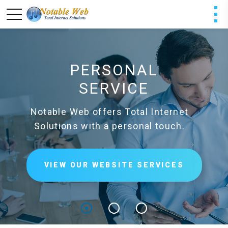
PERSONAL
SERVICE
Notable Web offers Total Internet
Solutions with a personal touch.
VIEW OUR WEBSITE SERVICES