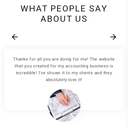
WHAT PEOPLE SAY
ABOUT US
Thanks for all you are doing for me! The website
that you created for my accounting business is
incredible! I've shown it to my clients and they
absolutely love it!