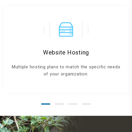
Website Hosting
Multiple hosting plans to match the specific needs
of your organization.