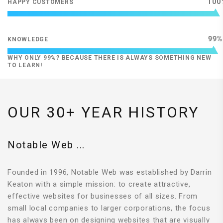
100
HAPPY CUSTOMERS
99
KNOWLEDGE
WHY ONLY 99%? BECAUSE THERE IS ALWAYS SOMETHING NEW
TO LEARN!
OUR 30+ YEAR HISTORY
Notable Web ...
Founded in 1996, Notable Web was established by Darrin
Keaton with a simple mission: to create attractive,
effective websites for businesses of all sizes. From
small local companies to larger corporations, the focus
has always been on designing websites that are visually