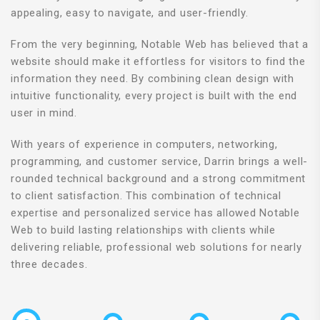
appealing, easy to navigate, and user-friendly.
From the very beginning, Notable Web has believed that a
website should make it effortless for visitors to find the
information they need. By combining clean design with
intuitive functionality, every project is built with the end
user in mind.
With years of experience in computers, networking,
programming, and customer service, Darrin brings a well-
rounded technical background and a strong commitment
to client satisfaction. This combination of technical
expertise and personalized service has allowed Notable
Web to build lasting relationships with clients while
delivering reliable, professional web solutions for nearly
three decades.