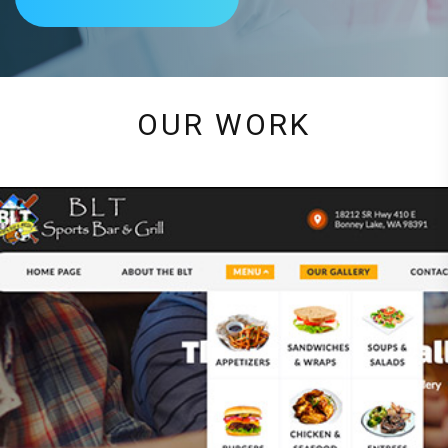
OUR WORK