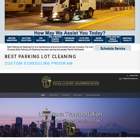
BEST PARKING LOT CLEANING
CUSTOM SCHEDULING PROGRAM