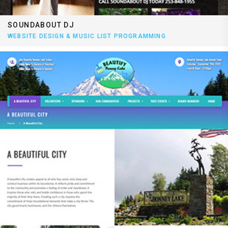
SOUNDABOUT DJ
WEBSITE DESIGN & MUSIC LIST PROGRAMMING